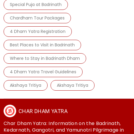
Special Puja at Badrinath
Chardham Tour Packages
4 Dham Yatra Registration
Best Places to Visit in Badrinath
Where to Stay in Badrinath Dham
4 Dham Yatra Travel Guidelines
Akshaya Tritiya
Akshaya Tritiya
CHAR DHAM YATRA
Char Dham Yatra: Information on the Badrinath,
Kedarnath, Gangotri, and Yamunotri Pilgrimage in