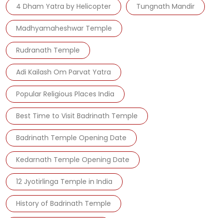
4 Dham Yatra by Helicopter
Tungnath Mandir
Madhyamaheshwar Temple
Rudranath Temple
Adi Kailash Om Parvat Yatra
Popular Religious Places India
Best Time to Visit Badrinath Temple
Badrinath Temple Opening Date
Kedarnath Temple Opening Date
12 Jyotirlinga Temple in India
History of Badrinath Temple