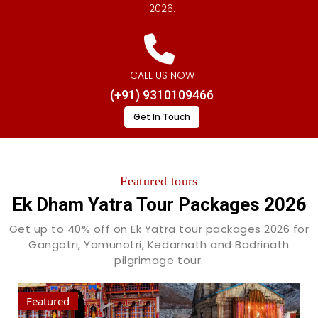
2026.
CALL US NOW
(+91) 9310109466
Get In Touch
Featured tours
Ek Dham Yatra Tour Packages 2026
Get up to 40% off on Ek Yatra tour packages 2026 for
Gangotri, Yamunotri, Kedarnath and Badrinath
pilgrimage tour.
Featured