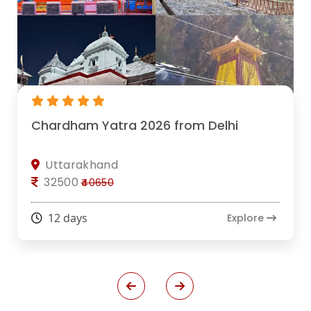
Chardham Yatra 2026 from Delhi
Uttarakhand
32500
₹40650
12 days
Explore