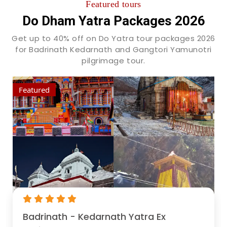
Featured tours
Do Dham Yatra Packages 2026
Get up to 40% off on Do Yatra tour packages 2026
for Badrinath Kedarnath and Gangtori Yamunotri
pilgrimage tour.
Featured
Badrinath - Kedarnath Yatra Ex