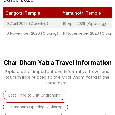
Gangotri Temple
Yamunotri Temple
19 April 2026 (Opening)
19 April 2026 (Opening)
10 November 2026 (Closing)
11 Novemeber 2026 (Closin
Char Dham Yatra Travel Information
Explore other important and informative travel and
tourism links related to the Char Dham Yatra in the
Himalayas.
Best Time to Visit Chardham
Chardham Opening & Closing