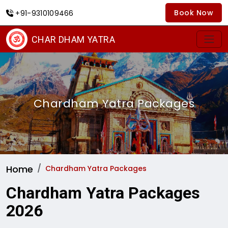
Book Now
+91-9310109466
CHAR DHAM YATRA
Chardham Yatra Packages
Home
Chardham Yatra Packages
Chardham Yatra Packages
2026