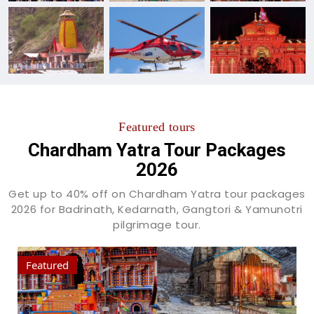
Featured tours
Chardham Yatra Tour Packages
2026
Get up to 40% off on Chardham Yatra tour packages
2026 for Badrinath, Kedarnath, Gangtori & Yamunotri
pilgrimage tour.
Featured