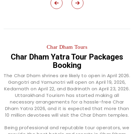
Char Dham Tours
Char Dham Yatra Tour Packages
Booking
The Char Dham shrines are likely to open in April 2026.
Gangotri and Yamunotri will open on April 19, 2026,
Kedarnath on April 22, and Badrinath on April 23, 2026.
Uttarakhand Tourism has started making all
necessary arrangements for a hassle-free Char
Dham Yatra 2026, and it is expected that more than
10 million devotees will visit the Char Dham temples.
Being professional and reputable tour operators, we