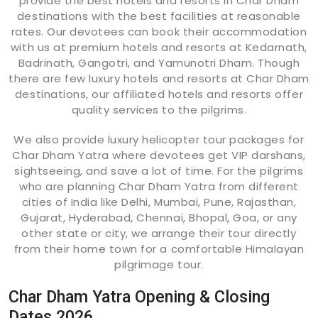
provide the best hotels and resorts in Char Dham
destinations with the best facilities at reasonable
rates. Our devotees can book their accommodation
with us at premium hotels and resorts at Kedarnath,
Badrinath, Gangotri, and Yamunotri Dham. Though
there are few luxury hotels and resorts at Char Dham
destinations, our affiliated hotels and resorts offer
quality services to the pilgrims.
We also provide luxury helicopter tour packages for
Char Dham Yatra where devotees get VIP darshans,
sightseeing, and save a lot of time. For the pilgrims
who are planning Char Dham Yatra from different
cities of India like Delhi, Mumbai, Pune, Rajasthan,
Gujarat, Hyderabad, Chennai, Bhopal, Goa, or any
other state or city, we arrange their tour directly
from their home town for a comfortable Himalayan
pilgrimage tour.
Char Dham Yatra Opening & Closing
Dates 2026