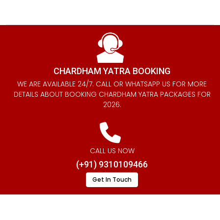
CHARDHAM YATRA BOOKING
WE ARE AVAILABLE 24/7. CALL OR WHATSAPP US FOR MORE
DETAILS ABOUT BOOKING CHARDHAM YATRA PACKAGES FOR
2026.
CALL US NOW
(+91) 9310109466
Get In Touch