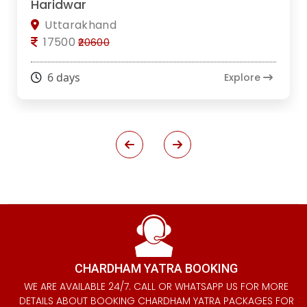
Haridwar
Uttarakhand
17500
₹20600
6 days
Explore
CHARDHAM YATRA BOOKING
WE ARE AVAILABLE 24/7. CALL OR WHATSAPP US FOR MORE
DETAILS ABOUT BOOKING CHARDHAM YATRA PACKAGES FOR