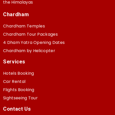
the Himalayas
Chardham
Chardham Temples
Chardham Tour Packages
4 Dham Yatra Opening Dates
Chardham by Helicopter
Services
Hotels Booking
Car Rental
Flights Booking
Sightseeing Tour
Contact Us