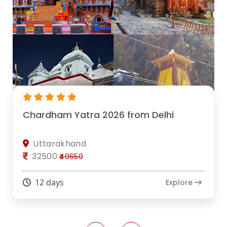
Chardham Yatra 2026 from Delhi
Uttarakhand
32500
₹40650
12 days
Explore