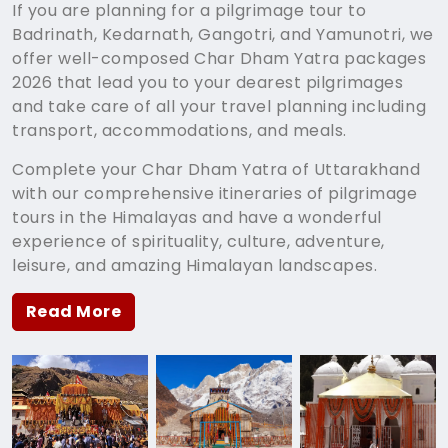
If you are planning for a pilgrimage tour to
Badrinath, Kedarnath, Gangotri, and Yamunotri, we
offer well-composed Char Dham Yatra packages
2026 that lead you to your dearest pilgrimages
and take care of all your travel planning including
transport, accommodations, and meals.
Complete your Char Dham Yatra of Uttarakhand
with our comprehensive itineraries of pilgrimage
tours in the Himalayas and have a wonderful
experience of spirituality, culture, adventure,
leisure, and amazing Himalayan landscapes.
Read More