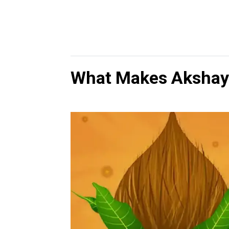
What Makes Akshaya