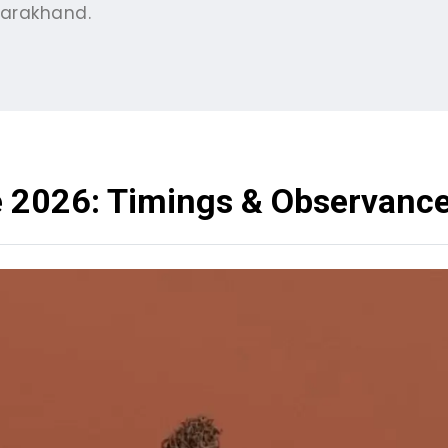
tarakhand.
e 2026: Timings & Observanc