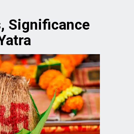
, Significance
Yatra