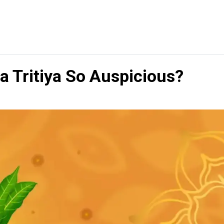
 Tritiya So Auspicious?