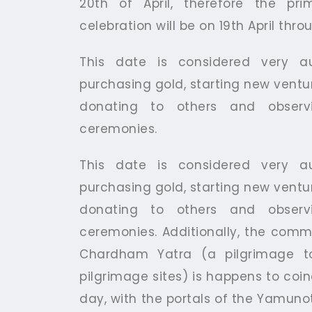
20th of April, therefore the pr
celebration will be on 19th April thro
This date is considered very au
purchasing gold, starting new ventur
donating to others and observi
ceremonies.
This date is considered very au
purchasing gold, starting new ventur
donating to others and observi
ceremonies. Additionally, the co
Chardham Yatra (a pilgrimage t
pilgrimage sites) is happens to coin
day, with the portals of the Yamuno