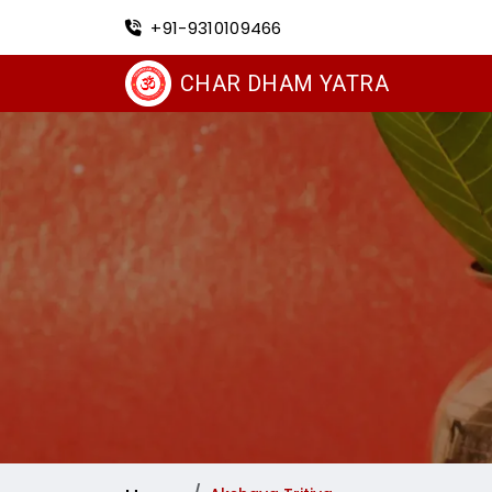
+91-9310109466
CHAR DHAM YATRA