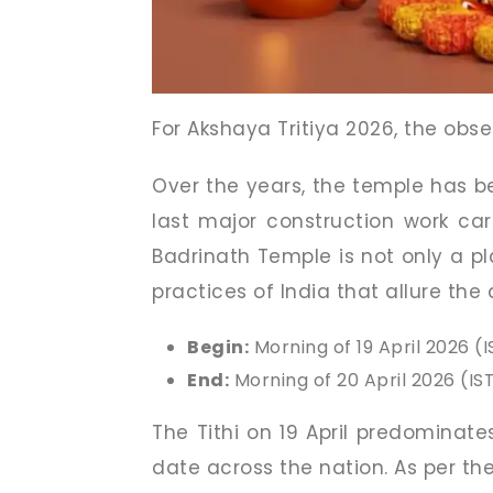
For Akshaya Tritiya 2026, the obs
Over the years, the temple has be
last major construction work car
Badrinath Temple is not only a pl
practices of India that allure the
Begin:
Morning of 19 April 2026 (I
End:
Morning of 20 April 2026 (IS
The Tithi on 19 April predominate
date across the nation. As per th