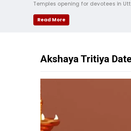
Temples opening for devotees in Ut
Read More
Akshaya Tritiya Dat