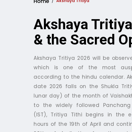
Home
Akshaya Tritiya
Akshaya Tritiya
& the Sacred O
Akshaya Tritiya 2026 will be observe
which is one of the most ausp
according to the hindu calendar. Ak
date 2026 falls on the Shukla Triti
lunar day) of the month of Vaisha
to the widely followed Panchang 
(IST), Tritiya Tithi begins in the 
hours of the 19th of April and conti