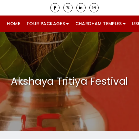
HOME
TOUR PACKAGES
CHARDHAM TEMPLES
US
Akshaya Tritiya Festival