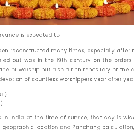
ervance is expected to:
en reconstructed many times, especially after n
ried out was in the 19th century on the orders o
ace of worship but also a rich repository of the 
 devotion of countless worshippers year after year
ST)
T)
s in India at the time of sunrise, that day is wi
e geographic location and Panchang calculation, 