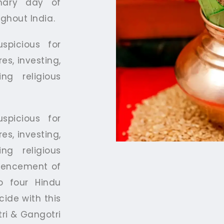
imary day of
ughout India.
spicious for
es, investing,
ng religious
spicious for
es, investing,
ng religious
mmencement of
o four Hindu
cide with this
tri & Gangotri