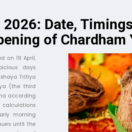
 2026: Date, Timings
pening of Chardham 
d on 19 April,
icious days
shaya Tritiya
ya (the third
kha according
calculations
early morning
nues until the