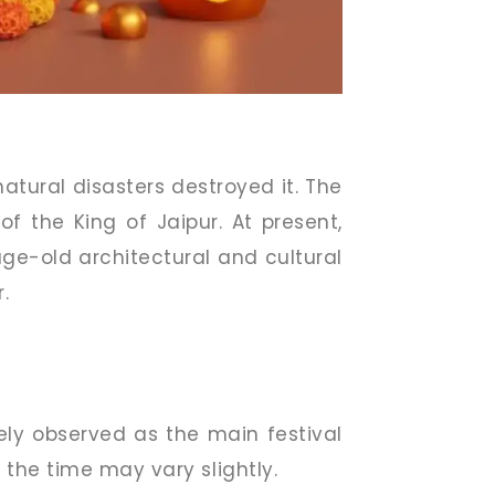
atural disasters destroyed it. The
f the King of Jaipur. At present,
age-old architectural and cultural
.
dely observed as the main festival
the time may vary slightly.