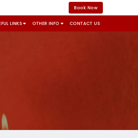
Book Now
EFUL LINKS
OTHER INFO
CONTACT US