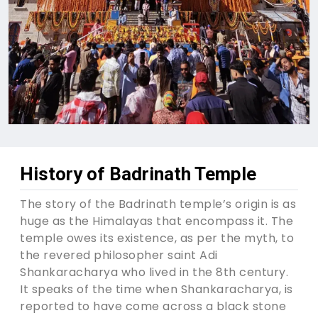
History of Badrinath Temple
The story of the Badrinath temple’s origin is as
huge as the Himalayas that encompass it. The
temple owes its existence, as per the myth, to
the revered philosopher saint Adi
Shankaracharya who lived in the 8th century.
It speaks of the time when Shankaracharya, is
reported to have come across a black stone