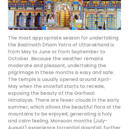
The most appropriate season for undertaking
the Badrinath Dham Yatra of Uttarakhand is
from May to June or from September to
October. Because the weather remains
moderate and pleasant, undertaking the
pilgrimage in these months is easy and safe.
The temple is usually opened around April-
May when the snowfall starts to recede,
exposing the beauty of the Garhwal
Himalayas. There are fewer clouds in the early
summer, which allows the beautiful flora of the
mountains to be enjoyed, generating a holy
and calm feeling. Monsoon months (July-
August) experience torrential downfall, further