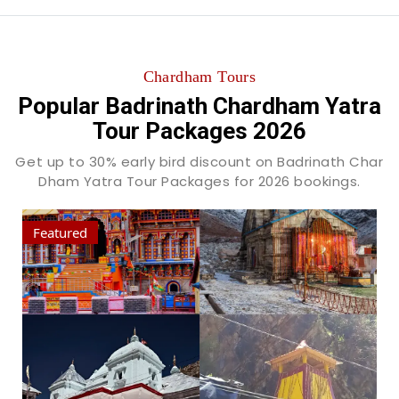
Chardham Tours
Popular Badrinath Chardham Yatra
Tour Packages 2026
Get up to 30% early bird discount on Badrinath Char
Dham Yatra Tour Packages for 2026 bookings.
Featured