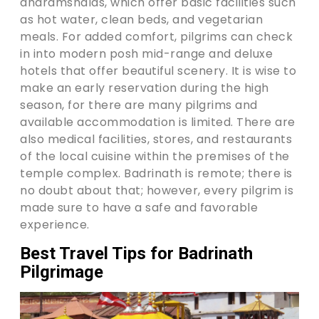
dharamshalas, which offer basic facilities such
as hot water, clean beds, and vegetarian
meals. For added comfort, pilgrims can check
in into modern posh mid-range and deluxe
hotels that offer beautiful scenery. It is wise to
make an early reservation during the high
season, for there are many pilgrims and
available accommodation is limited. There are
also medical facilities, stores, and restaurants
of the local cuisine within the premises of the
temple complex. Badrinath is remote; there is
no doubt about that; however, every pilgrim is
made sure to have a safe and favorable
experience.
Best Travel Tips for Badrinath
Pilgrimage