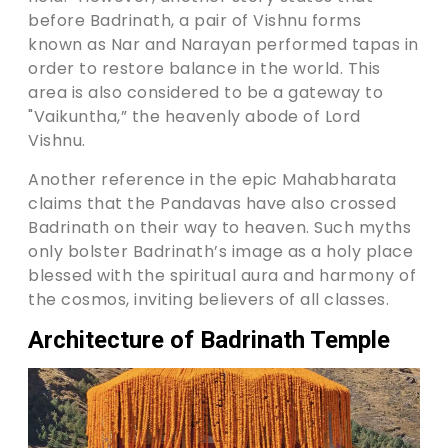
before Badrinath, a pair of Vishnu forms
known as Nar and Narayan performed tapas in
order to restore balance in the world. This
area is also considered to be a gateway to
"Vaikuntha,” the heavenly abode of Lord
Vishnu.
Another reference in the epic Mahabharata
claims that the Pandavas have also crossed
Badrinath on their way to heaven. Such myths
only bolster Badrinath’s image as a holy place
blessed with the spiritual aura and harmony of
the cosmos, inviting believers of all classes.
Architecture of Badrinath Temple