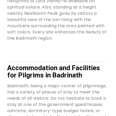
footprints of Lord Vishnu—is available for
spiritual solace. Also, standing at a height
nearby Neelkanth Peak gives its visitors a
beautiful view of the sun rising with the
mountains surrounding the area painted with
soft colors. Every site enhances the beauty of
the Badrinath region.
Accommodation and Facilities
for Pilgrims in Badrinath
Badrinath, being a major center of pilgrimage,
has a variety of places of stay to meet the
needs of all visitors. Do not hesitate to book a
stay at one of the government guesthouses,
ashrams, dormitory-type budget hotels, or