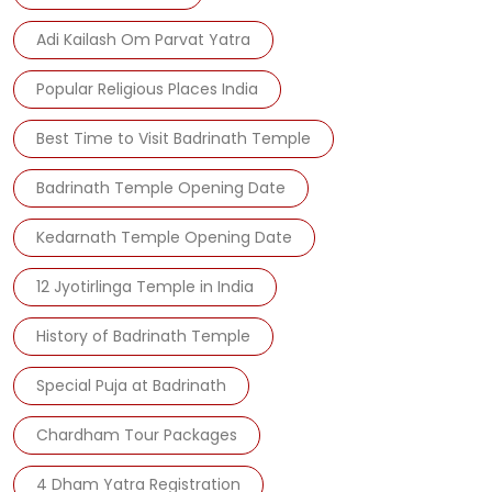
Adi Kailash Om Parvat Yatra
Popular Religious Places India
Best Time to Visit Badrinath Temple
Badrinath Temple Opening Date
Kedarnath Temple Opening Date
12 Jyotirlinga Temple in India
History of Badrinath Temple
Special Puja at Badrinath
Chardham Tour Packages
4 Dham Yatra Registration