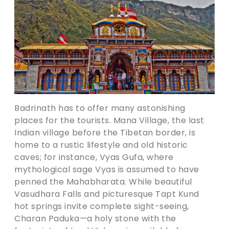
Badrinath has to offer many astonishing
places for the tourists. Mana Village, the last
Indian village before the Tibetan border, is
home to a rustic lifestyle and old historic
caves; for instance, Vyas Gufa, where
mythological sage Vyas is assumed to have
penned the Mahabharata. While beautiful
Vasudhara Falls and picturesque Tapt Kund
hot springs invite complete sight-seeing,
Charan Paduka—a holy stone with the