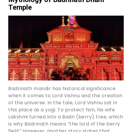
Temple
Badrinath mandir has historical significance
when it comes to Lord Vishnu and the creation
of the universe. In the tale, Lord Vishnu sat in
this place as a yogi. To protect him, his wife
Lakshmi turned into a Badri (berry) tree, which
is why Badrinath means “the lord of the berry
field.” However, another story states that