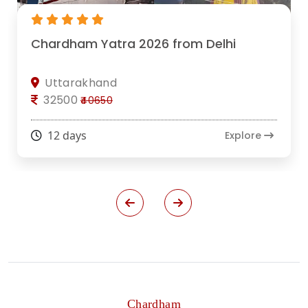
Chardham Yatra 2026 from Delhi
Uttarakhand
32500
₹40650
12 days
Explore
Chardham