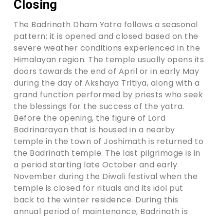
Closing
The Badrinath Dham Yatra follows a seasonal
pattern; it is opened and closed based on the
severe weather conditions experienced in the
Himalayan region. The temple usually opens its
doors towards the end of April or in early May
during the day of Akshaya Tritiya, along with a
grand function performed by priests who seek
the blessings for the success of the yatra.
Before the opening, the figure of Lord
Badrinarayan that is housed in a nearby
temple in the town of Joshimath is returned to
the Badrinath temple. The last pilgrimage is in
a period starting late October and early
November during the Diwali festival when the
temple is closed for rituals and its idol put
back to the winter residence. During this
annual period of maintenance, Badrinath is