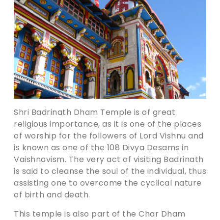
Shri Badrinath Dham Temple is of great
religious importance, as it is one of the places
of worship for the followers of Lord Vishnu and
is known as one of the 108 Divya Desams in
Vaishnavism. The very act of visiting Badrinath
is said to cleanse the soul of the individual, thus
assisting one to overcome the cyclical nature
of birth and death.
This temple is also part of the Char Dham