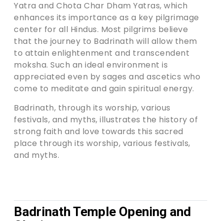
Yatra and Chota Char Dham Yatras, which
enhances its importance as a key pilgrimage
center for all Hindus. Most pilgrims believe
that the journey to Badrinath will allow them
to attain enlightenment and transcendent
moksha. Such an ideal environment is
appreciated even by sages and ascetics who
come to meditate and gain spiritual energy.
Badrinath, through its worship, various
festivals, and myths, illustrates the history of
strong faith and love towards this sacred
place through its worship, various festivals,
and myths.
Badrinath Temple Opening and