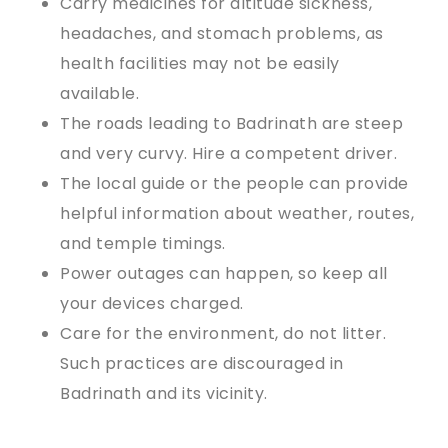
Carry medicines for altitude sickness,
headaches, and stomach problems, as
health facilities may not be easily
available.
The roads leading to Badrinath are steep
and very curvy. Hire a competent driver.
The local guide or the people can provide
helpful information about weather, routes,
and temple timings.
Power outages can happen, so keep all
your devices charged.
Care for the environment, do not litter.
Such practices are discouraged in
Badrinath and its vicinity.