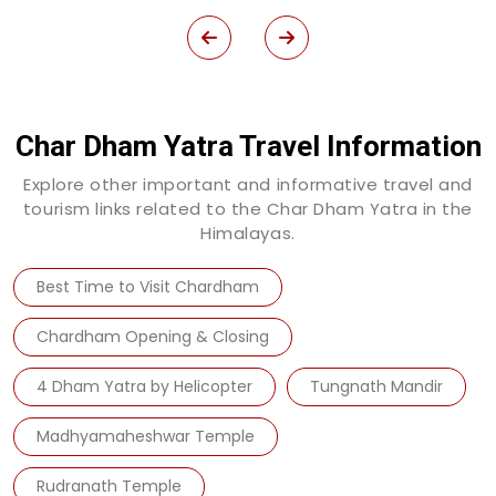
Char Dham Yatra Travel Information
Explore other important and informative travel and
tourism links related to the Char Dham Yatra in the
Himalayas.
Best Time to Visit Chardham
Chardham Opening & Closing
4 Dham Yatra by Helicopter
Tungnath Mandir
Madhyamaheshwar Temple
Rudranath Temple