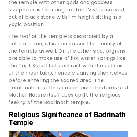
the temple with other gods and goddess
sculptures is the image of Lord Vishnu carved
out of black stone with 1 m height sitting in a
yogic position.
The roof of the temple is decorated by a
golden dome, which enhances the beauty of
the temple as well. On the other side, pilgrims
are able to make use of hot water springs like
the Tapt Kund that contrast with the cold air
of the mountains, hence cleansing themselves
before entering the sacred area. The
combination of these man-made features and
Mother Nature itself does uplift the religious
feeling of the Badrinath temple.
Religious Significance of Badrinath
Temple