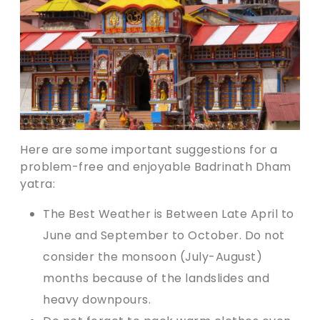
Here are some important suggestions for a
problem-free and enjoyable Badrinath Dham
yatra:
The Best Weather is Between Late April to
June and September to October. Do not
consider the monsoon (July-August)
months because of the landslides and
heavy downpours.