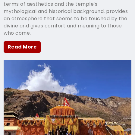
terms of aesthetics and the temple's
mythological and historical background, provides
an atmosphere that seems to be touched by the
divine and gives comfort and meaning to those
who come.
Read More