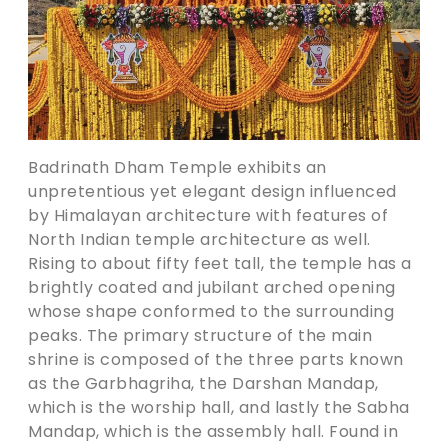
Badrinath Dham Temple exhibits an
unpretentious yet elegant design influenced
by Himalayan architecture with features of
North Indian temple architecture as well.
Rising to about fifty feet tall, the temple has a
brightly coated and jubilant arched opening
whose shape conformed to the surrounding
peaks. The primary structure of the main
shrine is composed of the three parts known
as the Garbhagriha, the Darshan Mandap,
which is the worship hall, and lastly the Sabha
Mandap, which is the assembly hall. Found in