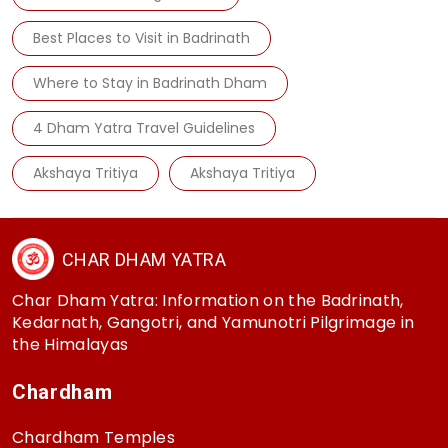
Best Places to Visit in Badrinath
Where to Stay in Badrinath Dham
4 Dham Yatra Travel Guidelines
Akshaya Tritiya
Akshaya Tritiya
CHAR DHAM YATRA
Char Dham Yatra: Information on the Badrinath,
Kedarnath, Gangotri, and Yamunotri Pilgrimage in
the Himalayas
Chardham
Chardham Temples