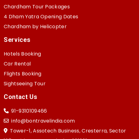
Chardham Tour Packages
4 Dham Yatra Opening Dates
Chardham by Helicopter
Services
Hotels Booking
Car Rental
Flights Booking
Sightseeing Tour
Contact Us
91-9310109466
info@bontravelindia.com
Tower-1, Assotech Business, Cresterra, Sector