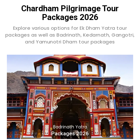
Chardham Pilgrimage Tour
Packages 2026
Explore various options for Ek Dham Yatra tour
packages as well as Badrinath, Kedarnath, Gangotri,
and Yamunotri Dham tour packages
Badrinath Yatra
Packages 2026