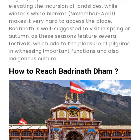
elevating the incursion of landslides, while
winter’s white blanket (November-April)
makes it very hard to access the place.
Badrinath is well-suggested to visit in spring or
autumn, as these seasons feature several
festivals, which add to the pleasure of pilgrims
in witnessing important functions and also
indigenous culture.
How to Reach Badrinath Dham ?