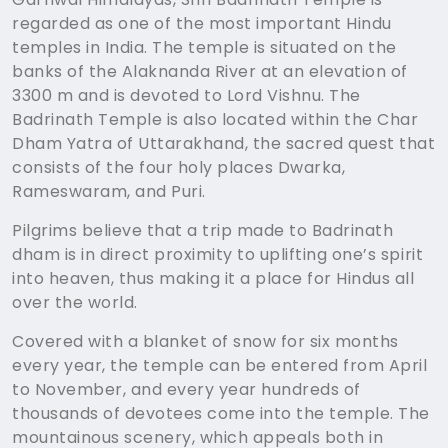
regarded as one of the most important Hindu
temples in India. The temple is situated on the
banks of the Alaknanda River at an elevation of
3300 m and is devoted to Lord Vishnu. The
Badrinath Temple is also located within the Char
Dham Yatra of Uttarakhand, the sacred quest that
consists of the four holy places Dwarka,
Rameswaram, and Puri.
Pilgrims believe that a trip made to Badrinath
dham is in direct proximity to uplifting one’s spirit
into heaven, thus making it a place for Hindus all
over the world.
Covered with a blanket of snow for six months
every year, the temple can be entered from April
to November, and every year hundreds of
thousands of devotees come into the temple. The
mountainous scenery, which appeals both in