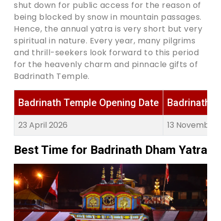
shut down for public access for the reason of
being blocked by snow in mountain passages.
Hence, the annual yatra is very short but very
spiritual in nature. Every year, many pilgrims
and thrill-seekers look forward to this period
for the heavenly charm and pinnacle gifts of
Badrinath Temple.
Badrinath Temple Opening Date
Badrinath T
23 April 2026
13 November 
Best Time for Badrinath Dham Yatra