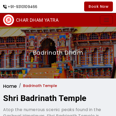
Book Now
+91-9310109466
CHAR DHAM YATRA
Badrinath Dham
Home
Badrinath Temple
Shri Badrinath Temple
Atop the numerous scenic peaks found in the
Garhwal Himalayas, Shri Badrinath Temple is