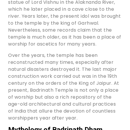
statue of Lord Vishnu in the Alaknanda River,
which he later placed in a cave close to the
river. Years later, the present idol was brought
to the temple by the king of Garhwal.
Nevertheless, some records claim that the
temple is much older, as it has been a place of
worship for ascetics for many years.
Over the years, the temple has been
reconstructed many times, especially after
natural disasters destroyed it. The last major
construction work carried out was in the 19th
century on the orders of the King of Jaipur. At
present, Badrinath Temple is not only a place
of worship but also a rich repository of the
age-old architectural and cultural practices
of India that allure the devotion of countless
worshippers year after year.
Mythology of Badrinath Dham