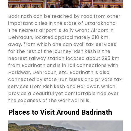
Badrinath can be reached by road from other
important cities in the state of Uttarakhand.
The nearest airport is Jolly Grant Airport in
Dehradun, located approximately 310 km
away, from which one can avail taxi services
for the rest of the journey. Rishikesh is the
nearest railway station located about 295 km
from Badrinath and is in rail connections with
Haridwar, Dehradun, etc. Badrinath is also
connected by state-run buses and private taxi
services from Rishikesh and Haridwar, which
provide a beautiful yet comfortable ride over
the expanses of the Garhwal hills.
Places to Visit Around Badrinath