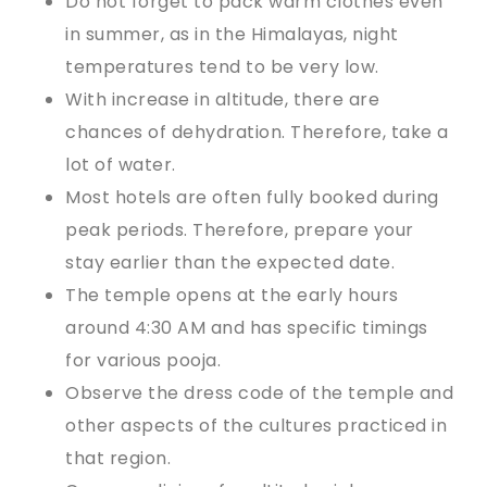
Do not forget to pack warm clothes even
in summer, as in the Himalayas, night
temperatures tend to be very low.
With increase in altitude, there are
chances of dehydration. Therefore, take a
lot of water.
Most hotels are often fully booked during
peak periods. Therefore, prepare your
stay earlier than the expected date.
The temple opens at the early hours
around 4:30 AM and has specific timings
for various pooja.
Observe the dress code of the temple and
other aspects of the cultures practiced in
that region.