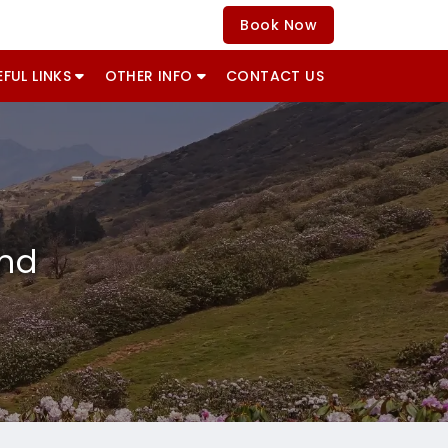
Book Now
EFUL LINKS
OTHER INFO
CONTACT US
and