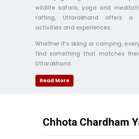
wildlife safaris, yoga and meditati
rafting, Uttarakhand offers a 
activities and experiences.
Whether it’s skiing or camping, ever
find something that matches their
Uttarakhand.
Read More
Chhota Chardham Y