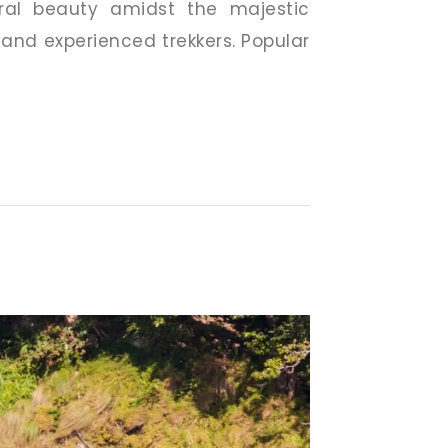
ural beauty amidst the majestic
 and experienced trekkers. Popular