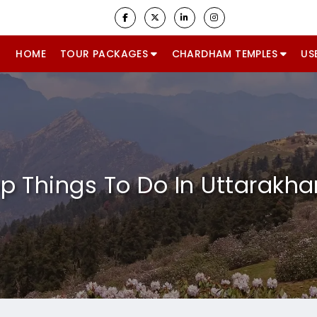
HOME
TOUR PACKAGES
CHARDHAM TEMPLES
US
p Things To Do In Uttarakh