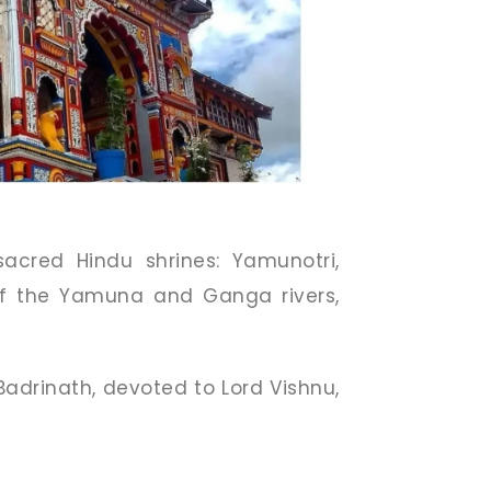
acred Hindu shrines: Yamunotri,
of the Yamuna and Ganga rivers,
adrinath, devoted to Lord Vishnu,