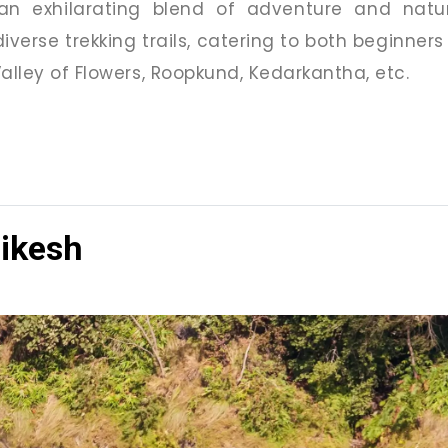
 an exhilarating blend of adventure and nat
iverse trekking trails, catering to both beginners
alley of Flowers, Roopkund, Kedarkantha, etc.
hikesh