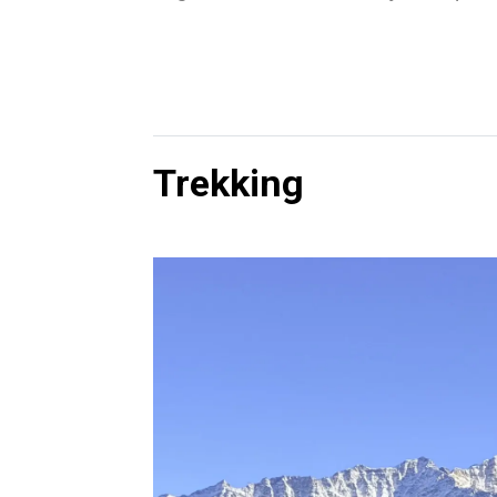
Trekking