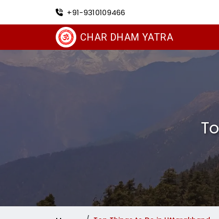
+91-9310109466
CHAR DHAM YATRA
To