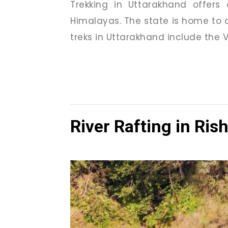
Trekking in Uttarakhand offers
Himalayas. The state is home to d
treks in Uttarakhand include the V
River Rafting in Ris