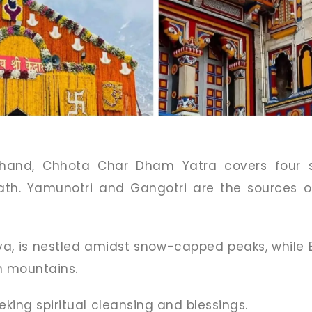
khand, Chhota Char Dham Yatra covers four s
nath. Yamunotri and Gangotri are the sources 
va, is nestled amidst snow-capped peaks, while B
n mountains.
eking spiritual cleansing and blessings.