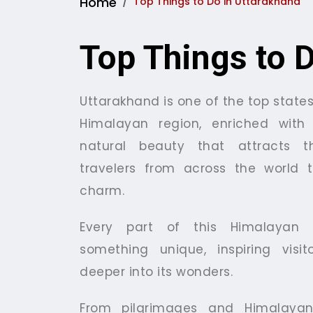
Home
Top Things to Do in Uttarakhand
Top Things to 
Uttarakhand is one of the top states
Himalayan region, enriched with 
natural beauty that attracts t
travelers from across the world t
charm.
Every part of this Himalayan s
something unique, inspiring visi
deeper into its wonders.
From pilgrimages and Himalayan