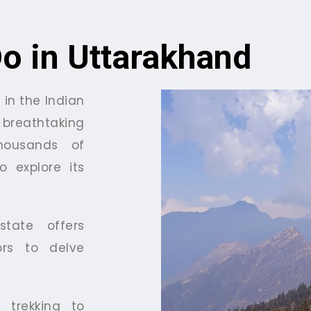
Do in Uttarakhand
 in the Indian
breathtaking
housands of
o explore its
tate offers
tors to delve
 trekking to