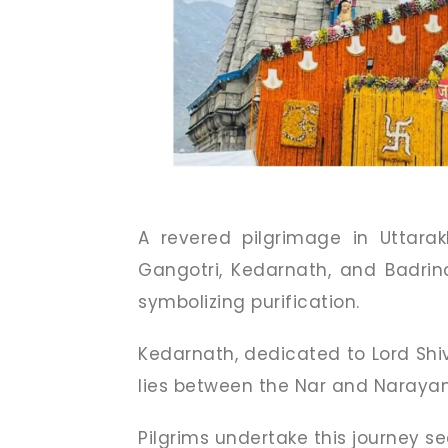
A revered pilgrimage in Uttara
Gangotri, Kedarnath, and Badri
symbolizing purification.
Kedarnath, dedicated to Lord Shi
lies between the Nar and Naraya
Pilgrims undertake this journey se