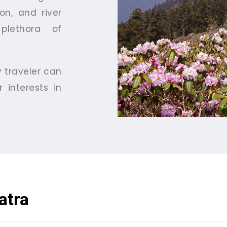
on, and river
plethora of
y traveler can
 interests in
atra